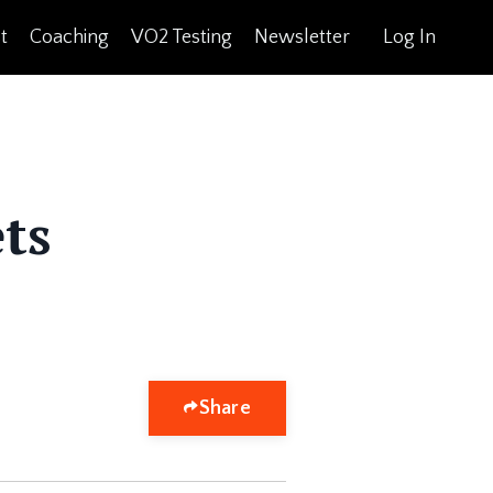
t
Coaching
VO2 Testing
Newsletter
Log In
ts
Share