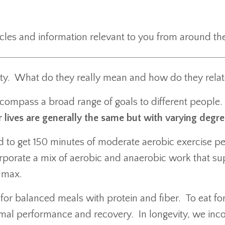
ticles and information relevant to you from around 
ty. What do they really mean and how do they relat
compass a broad range of goals to different people.
lives are generally the same but with varying degree
ed to get 150 minutes of moderate aerobic exercise p
porate a mix of aerobic and anaerobic work that sup
2 max.
 for balanced meals with protein and fiber. To eat f
imal performance and recovery. In longevity, we inco