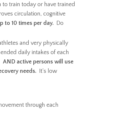
 to train today or have trained
ves circulation, cognitive
up to 10 times per day.
Do
athletes and very physically
ended daily intakes of each
y.
AND active persons will use
recovery needs.
It's low
r movement through each