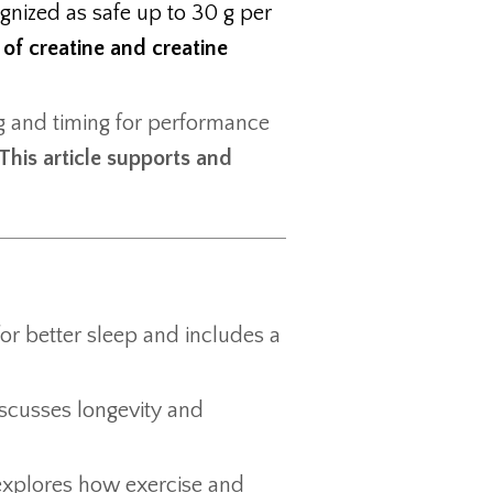
ognized as safe up to 30 g per
 of creatine and creatine
ng and timing for performance
This article supports and
for better sleep and includes a
iscusses longevity and
 explores how exercise and