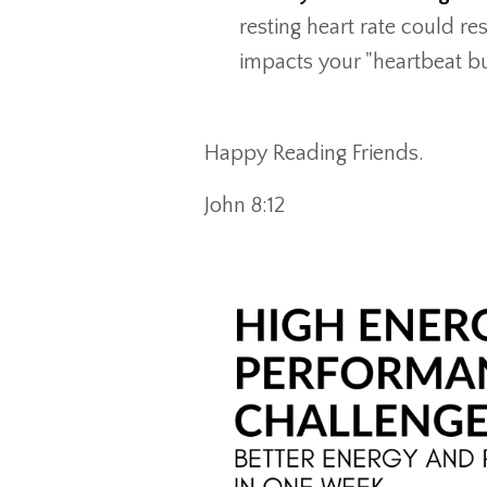
resting heart rate could re
impacts your "heartbeat b
Happy Reading Friends.
John 8:12