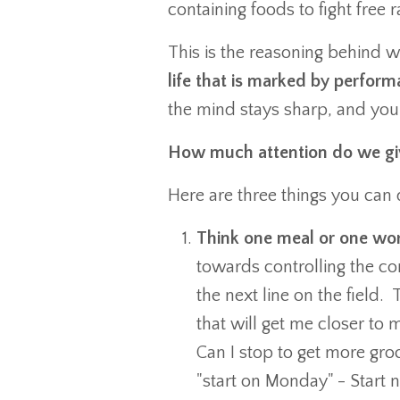
containing foods to fight fre
This is the reasoning behind 
life that is marked by perfor
the mind stays sharp, and you
How much attention do we giv
Here are three things you can d
Think one meal or one wo
towards controlling the con
the next line on the field
that will get me closer to
Can I stop to get more gro
"start on Monday" - Start