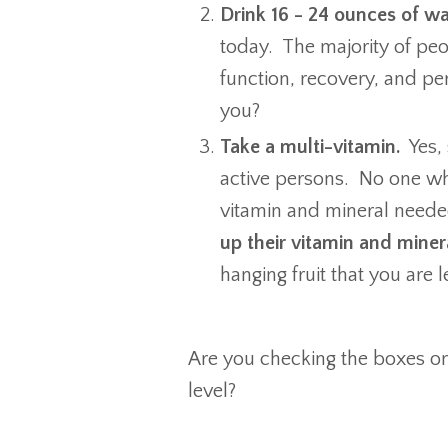
Drink 16 - 24 ounces of wa
today. The majority of peo
function, recovery, and 
you?
Take a multi-vitamin.
Yes, 
active persons. No one wh
vitamin and mineral neede
up their vitamin and miner
hanging fruit that you are 
Are you checking the boxes o
level?