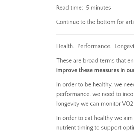
Read time: 5 minutes
Continue to the bottom for ar
Health. Performance. Longevi
These are broad terms that en
improve these measures in our 
In order to be healthy, we ne
performance, we need to incor
longevity we can monitor VO
In order to eat healthy we aim
nutrient timing to support opt