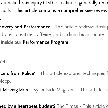
aumatic brain injury (TBI). Creatine is generally rec
iduals.
This article contains a comprehensive review
g.
Recovery and Performance
- This article reviews dosi
ydrates, creatine, caffeine, and sodium bicarbonate.
t inside our
Performance Program
.
Web:
icers from Police1
- This article explores techniques 
 sleep.
rt Moving More
. By Outside Magazine - This article d
ened by a heartbeat budget?
The Times - This article