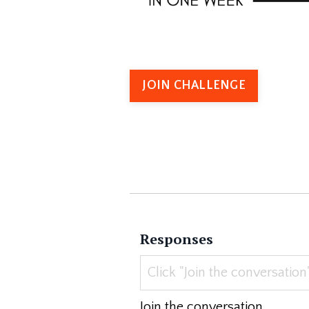
JOIN CHALLENGE
Responses
Join the conversation