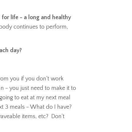
 for life - a long and healthy
e body continues to perform,
 each day?
from you if you don't work
an - you just need to make it to
 going to eat at my next meal
next 3 meals - What do I have?
waveable items, etc? Don't