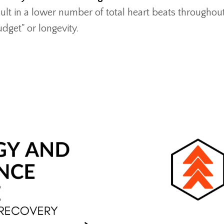
sult in a lower number of total heart beats throughou
udget" or longevity.