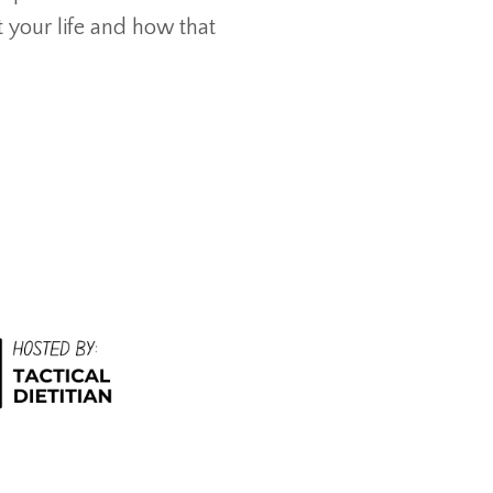
t your life and how that