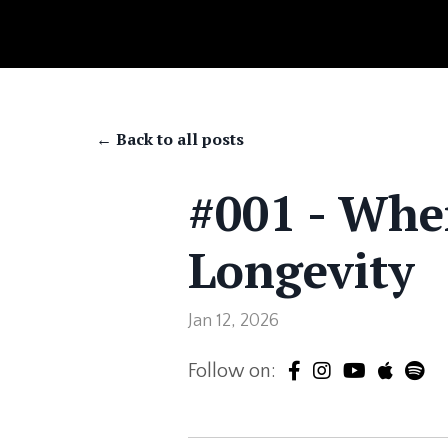
← Back to all posts
#001 - Whe
Longevity
Jan 12, 2026
Follow on: