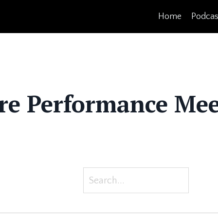
Home
Podcas
re Performance Mee