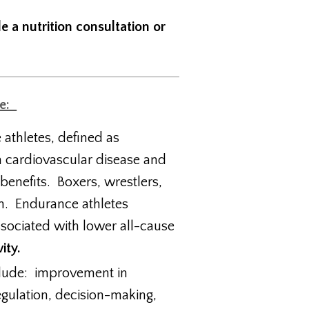
e a nutrition consultation or
ge:
e athletes, defined as
m cardiovascular disease and
 benefits. Boxers, wrestlers,
on. Endurance athletes
sociated with lower all-cause
ity.
nclude: improvement in
egulation, decision-making,