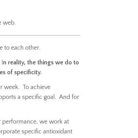
the web.
e to each other.
 I
n reality, the things we do to
s of specificity.
er week. To achieve
ports a specific goal. And for
or performance, we work at
rporate specific antioxidant