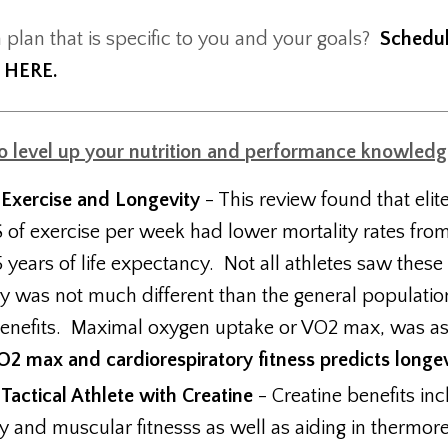
a plan that is specific to you and your goals?
Schedul
m HERE.
to level up your nutrition and performance knowled
 Exercise and Longevity
- This review found that elit
of exercise per week had lower mortality rates fro
 years of life expectancy. Not all athletes saw these
ncy was not much different than the general populati
benefits. Maximal oxygen uptake or VO2 max, was as
2 max and cardiorespiratory fitness predicts longev
 Tactical Athlete with Creatine
- Creatine benefits i
y and muscular fitnesss as well as aiding in thermor