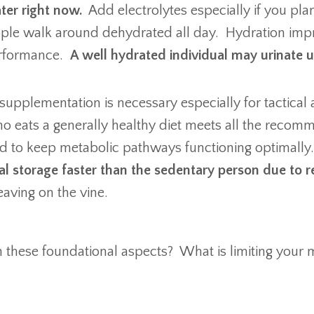
ter right now.
Add electrolytes especially if you plan
ple walk around dehydrated all day. Hydration impro
performance.
A well hydrated individual may urinate 
supplementation is necessary especially for tactical 
o eats a generally healthy diet meets all the recomm
d to keep metabolic pathways functioning optimall
al storage faster than the sedentary person due to 
leaving on the vine.
n these foundational aspects? What is limiting you