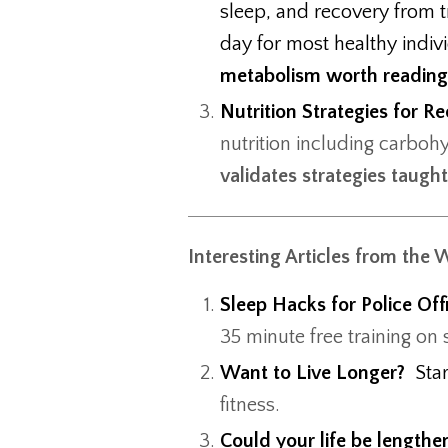
sleep, and recovery from tr
day for most healthy indiv
metabolism worth readin
Nutrition Strategies for 
nutrition including carboh
validates strategies taugh
Interesting Articles from the 
Sleep Hacks for Police Off
35 minute free training on
Want to Live Longer?
Sta
fitness.
Could your life be length