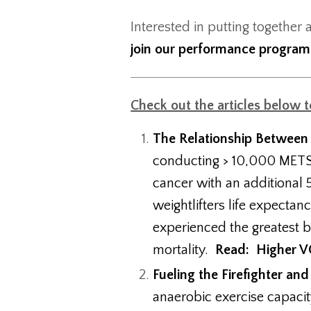
Interested in putting together 
join our performance progra
Check out the articles below 
The Relationship Between
conducting > 10,000 METS 
cancer with an additional 5
weightlifters life expecta
experienced the greatest 
mortality.
Read: Higher VO
Fueling the Firefighter and
anaerobic exercise capacit