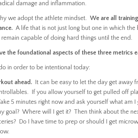
e radical damage and inflammation.
why we adopt the athlete mindset.
We are all training
mance.
A life that is not just long but one in which th
 remain capable of doing hard things until the end.
e the foundational aspects of these three metrics
o in order to be intentional today:
rkout ahead.
It can be easy to let the day get away 
trollables. If you allow yourself to get pulled off pl
. Take 5 minutes right now and ask yourself what am I
 my goal? Where will I get it? Then think about the 
ceries? Do I have time to prep or should I get micro
 now.